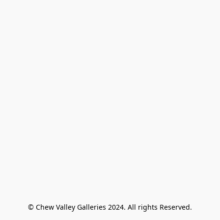
© Chew Valley Galleries 2024. All rights Reserved.