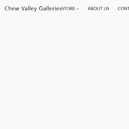
Chew Valley Galleries
STORE
ABOUT US
CONT