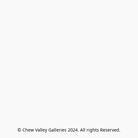
© Chew Valley Galleries 2024. All rights Reserved.