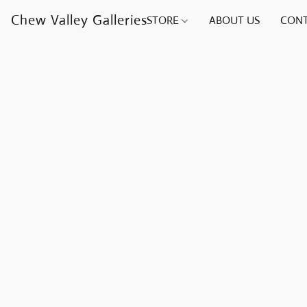
Chew Valley Galleries
STORE
ABOUT US
CONT