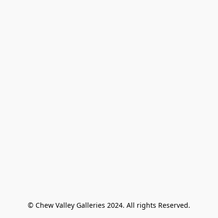
© Chew Valley Galleries 2024. All rights Reserved.