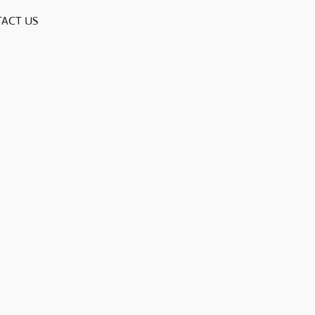
ACT US