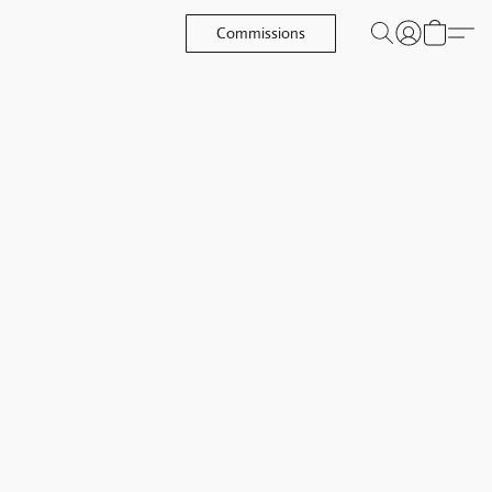
Commissions