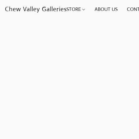
Chew Valley Galleries
STORE
ABOUT US
CONT